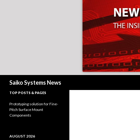
Search
Saiko Systems News
TOP POSTS & PAGES
Prototyping solution for Fine-
Pitch Surface Mount
Components
AUGUST 2026