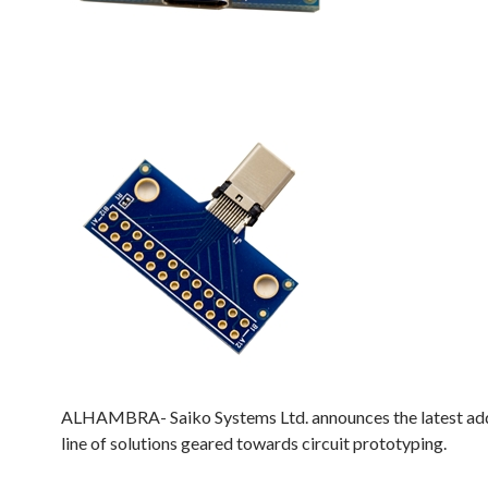
ALHAMBRA- Saiko Systems Ltd. announces the latest addi
line of solutions geared towards circuit prototyping.