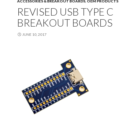
ACCESSORIES & BREAKOUT BOARDS
,
OEM PRODUCTS
REVISED USB TYPE C
BREAKOUT BOARDS
JUNE 10, 2017