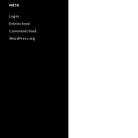
META
Log in
Entries feed
Comments feed
WordPress.org