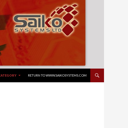
NTENT
 CATEGORY
RETURN TO WWW.SAIKOSYSTEMS.COM