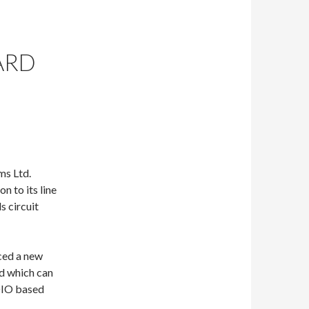
ARD
ms Ltd.
n to its line
s circuit
ced a new
d which can
SDIO based