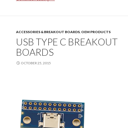
ACCESSORIES & BREAKOUT BOARDS
,
OEM PRODUCTS
USB TYPE C BREAKOUT
BOARDS
OCTOBER 25, 2015