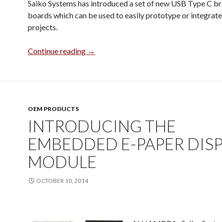
Saiko Systems has introduced a set of new USB Type C b
boards which can be used to easily prototype or integrate
projects.
USB Type C Breakout Boards
Continue reading
→
OEM PRODUCTS
INTRODUCING THE
EMBEDDED E-PAPER DIS
MODULE
OCTOBER 10, 2014