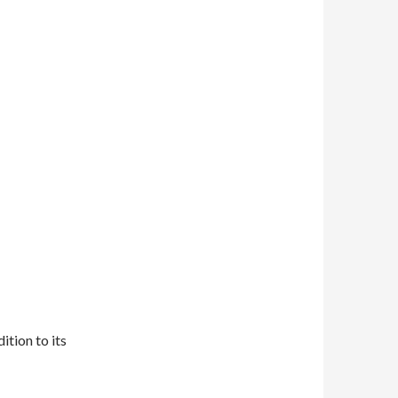
tion to its