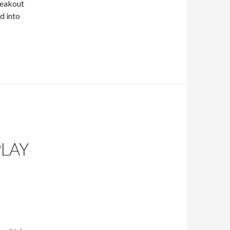
reakout
d into
PLAY