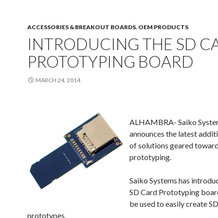
ACCESSORIES & BREAKOUT BOARDS
,
OEM PRODUCTS
INTRODUCING THE SD C
PROTOTYPING BOARD
MARCH 24, 2014
ALHAMBRA-
Saiko Syste
announces the latest additio
of solutions geared toward
prototyping.
Saiko Systems has introdu
SD Card Prototyping boar
be used to easily create 
prototypes.