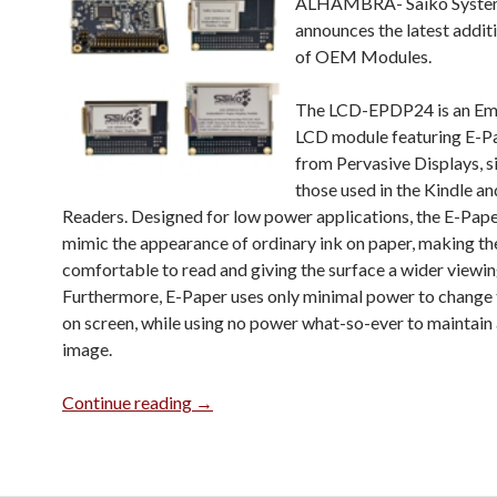
ALHAMBRA-
Saiko Syste
announces the latest additio
of OEM Modules.
The LCD-EPDP24 is an E
LCD module featuring E-P
from Pervasive Displays, s
those used in the Kindle an
Readers. Designed for low power applications, the E-Pape
mimic the appearance of ordinary ink on paper, making t
comfortable to read and giving the surface a wider viewin
Furthermore, E-Paper uses only minimal power to change
on screen, while using no power what-so-ever to maintain 
image.
Introducing the Embedded E-Paper Dis
Continue reading
→