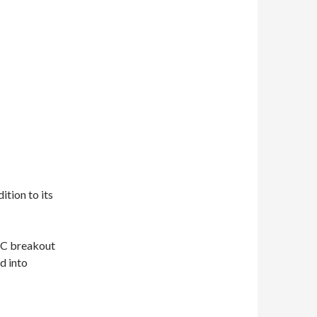
tion to its
 C breakout
d into