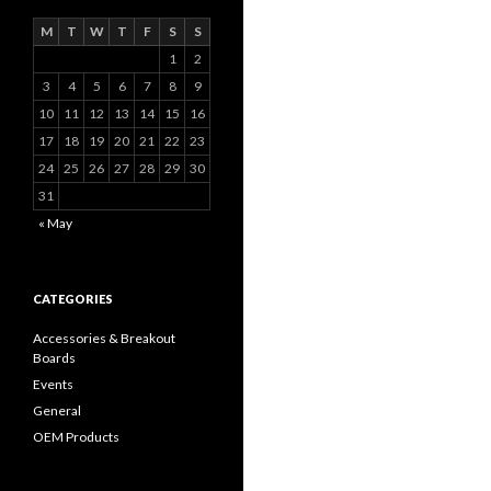
M
T
W
T
F
S
S
1
2
3
4
5
6
7
8
9
10
11
12
13
14
15
16
17
18
19
20
21
22
23
24
25
26
27
28
29
30
31
« May
CATEGORIES
Accessories & Breakout
Boards
Events
General
OEM Products