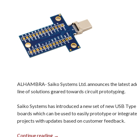
ALHAMBRA- Saiko Systems Ltd. announces the latest addi
line of solutions geared towards circuit prototyping.
Saiko Systems has introduced a new set of new USB Type
boards which can be used to easily prototype or integrate
projects with updates based on customer feedback.
Revised USB Type C Breakout Boards
Continue reading
→