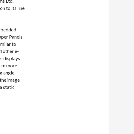
ms Ltd.
n to its line
mbedded
aper Panels
imilar to
d other e-
r displays
hem more
g angle.
 the image
a static
play Module