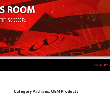
SKIP TO CO
FILTER BY
Category Archives: OEM Products