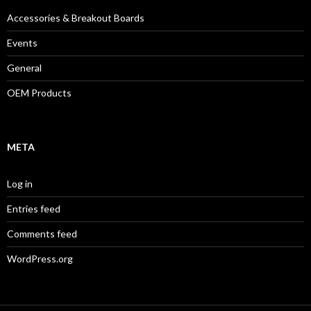
Accessories & Breakout Boards
Events
General
OEM Products
META
Log in
Entries feed
Comments feed
WordPress.org