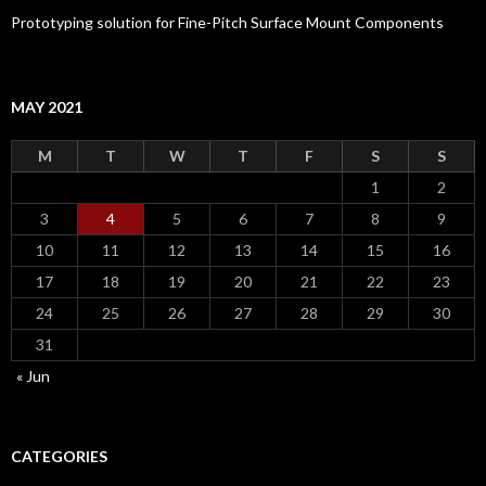
Prototyping solution for Fine-Pitch Surface Mount Components
MAY 2021
M
T
W
T
F
S
S
1
2
3
4
5
6
7
8
9
10
11
12
13
14
15
16
17
18
19
20
21
22
23
24
25
26
27
28
29
30
31
« Jun
CATEGORIES