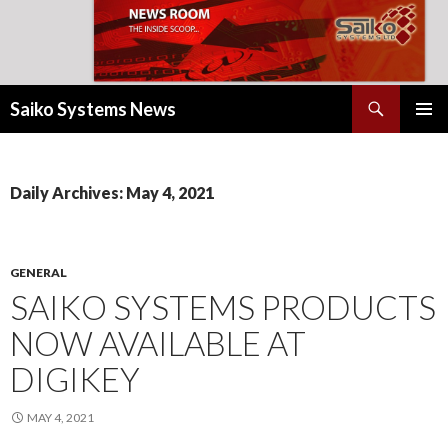
Search
Saiko Systems News
SKIP
PRIMAR
TO
MENU
CONTENT
Daily Archives: May 4, 2021
GENERAL
SAIKO SYSTEMS PRODUCTS
NOW AVAILABLE AT
DIGIKEY
MAY 4, 2021