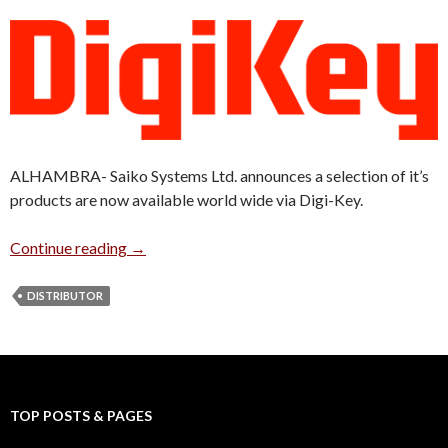
ALHAMBRA- Saiko Systems Ltd. announces a selection of it’s
products are now available world wide via Digi-Key.
Saiko Systems Products Now Available at Dig
Continue reading
→
DISTRIBUTOR
TOP POSTS & PAGES