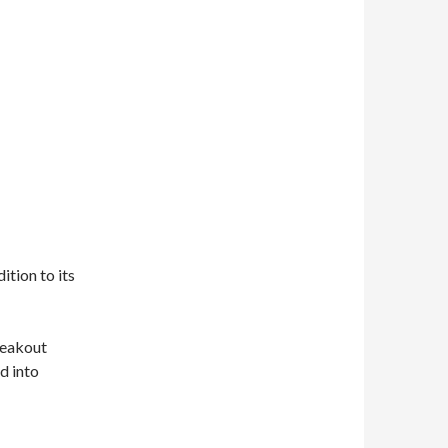
tion to its
reakout
d into