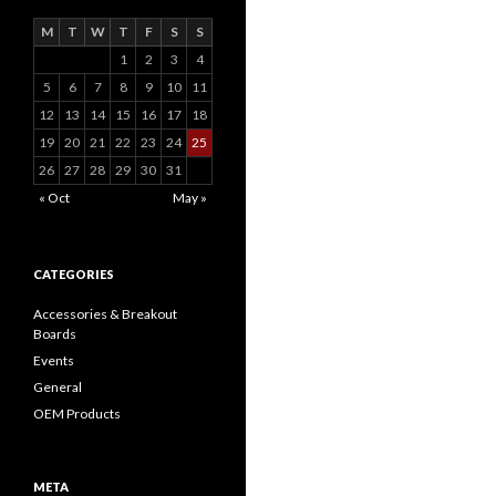
M
T
W
T
F
S
S
1
2
3
4
5
6
7
8
9
10
11
12
13
14
15
16
17
18
19
20
21
22
23
24
25
26
27
28
29
30
31
« Oct
May »
CATEGORIES
Accessories & Breakout
Boards
Events
General
OEM Products
META