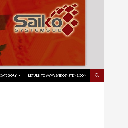
CONTENT
Y CATEGORY
RETURN TO WWW.SAIKOSYSTEMS.COM