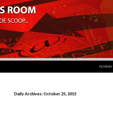
SKIP TO 
FILTER B
Daily Archives: October 25, 2015