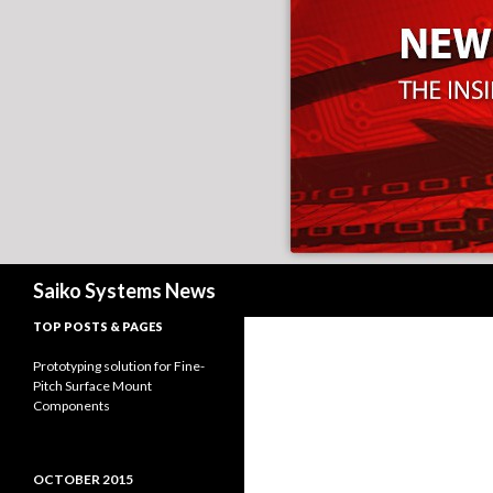
Search
Saiko Systems News
TOP POSTS & PAGES
Prototyping solution for Fine-
Pitch Surface Mount
Components
OCTOBER 2015