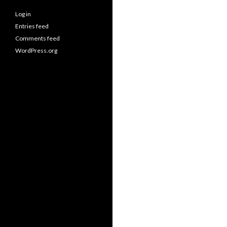
Log in
Entries feed
Comments feed
WordPress.org