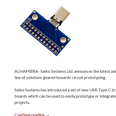
ALHAMBRA- Saiko Systems Ltd. announces the latest addi
line of solutions geared towards circuit prototyping.
Saiko Systems has introduced a set of new USB Type C b
boards which can be used to easily prototype or integrate
projects.
USB Type C Breakout Boards
Continue reading
→