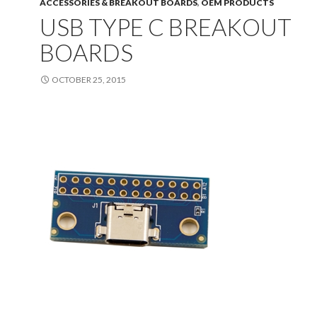
ACCESSORIES & BREAKOUT BOARDS
,
OEM PRODUCTS
USB TYPE C BREAKOUT
BOARDS
OCTOBER 25, 2015