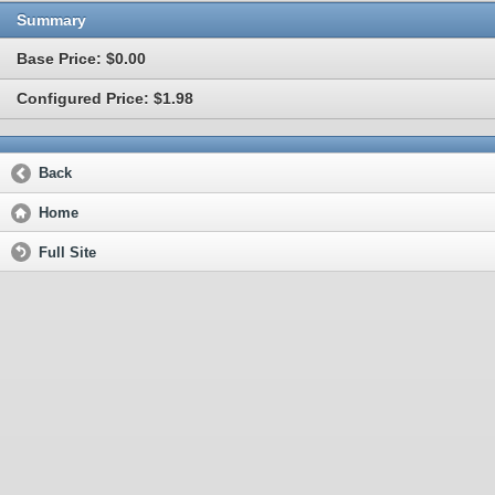
Summary
Base Price: $0.00
Configured Price: $1.98
Back
Home
Full Site