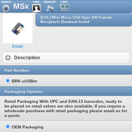
MSx
0
(EOL) Mini Micro USB Type A/B Female
Receptacle Breakout board
Email
Description
Part Number
BRK-uUSBm
Packaging Options
Retail Packaging With UPC and EAN-13 barcodes, ready to
be placed on retail selves are also available. If you require a
wholesale purchase with retail packaging please email us for
a quote.
OEM Packaging